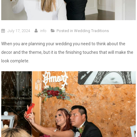
July 17, 2024
info
Posted in
Wedding Traditions
When you are planning your wedding you need to think about the
decor and the theme, but it is the finishing touches that will make the
look complete.