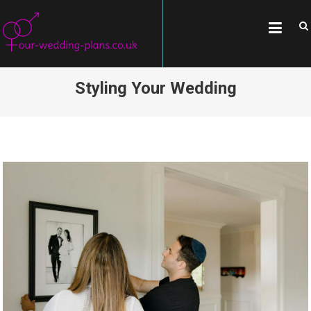
Skip
OUR-WEDDING-
All about weddings, wedding
to
traditions, and famous couples
PLANS.CO.UK
content
Styling Your Wedding