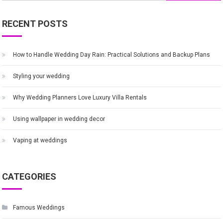
for:
RECENT POSTS
How to Handle Wedding Day Rain: Practical Solutions and Backup Plans
Styling your wedding
Why Wedding Planners Love Luxury Villa Rentals
Using wallpaper in wedding decor
Vaping at weddings
CATEGORIES
Famous Weddings