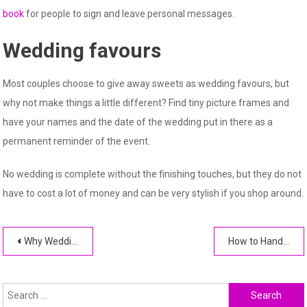
book
for people to sign and leave personal messages.
Wedding favours
Most couples choose to give away sweets as wedding favours, but
why not make things a little different? Find tiny picture frames and
have your names and the date of the wedding put in there as a
permanent reminder of the event.
No wedding is complete without the finishing touches, but they do not
have to cost a lot of money and can be very stylish if you shop around.
Post
Why Wedding Planners Love Luxury Villa Rentals
How to Handle Wedding Day Rain: Practical Solutions and Backup Plans
navigation
Search