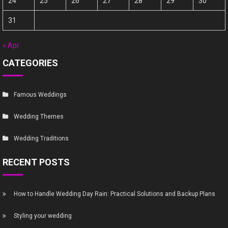
24
25
26
27
28
29
30
31
« Apr
CATEGORIES
Famous Weddings
Wedding Themes
Wedding Traditions
RECENT POSTS
How to Handle Wedding Day Rain: Practical Solutions and Backup Plans
Styling your wedding