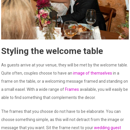
Styling the welcome table
As guests arrive at your venue, they will be met by the welcome table.
Quite often, couples choose to have an
image of themselves
in a
frame on the table, or a welcoming message framed and standing on
a small easel. With a wide range of
Frames
available, you will easily be
able to find something that complements the decor.
The frames that you choose do not have to be elaborate. You can
choose something simple, as this will not detract from the image or
message that you want. Sit the frame next to your
wedding guest