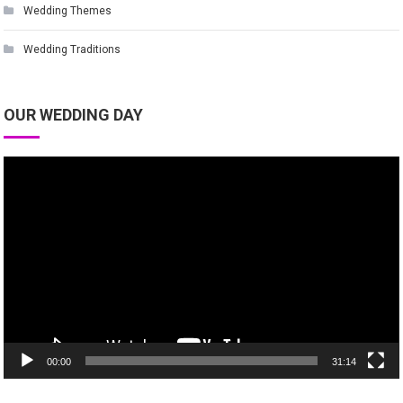
Wedding Themes
Wedding Traditions
OUR WEDDING DAY
Video
Player
00:00
31:14