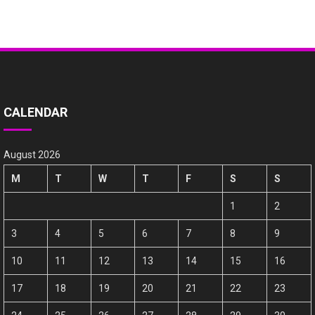
CALENDAR
August 2026
M
T
W
T
F
S
S
1
2
3
4
5
6
7
8
9
10
11
12
13
14
15
16
17
18
19
20
21
22
23