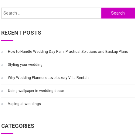
navigation
Search
for:
RECENT POSTS
How to Handle Wedding Day Rain: Practical Solutions and Backup Plans
Styling your wedding
Why Wedding Planners Love Luxury Villa Rentals
Using wallpaper in wedding decor
Vaping at weddings
CATEGORIES