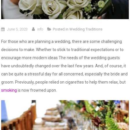
June 5, 2023
info
Posted in
Wedding Traditions
For those who are planning a wedding, there are some challenging
decisions to make. Whether to stick to traditional expectations or to
encourage more modern ideas The needs of the wedding guests
have undoubtedly changed over the last few years. And, of course, it
can be quite a stressful day for all concerned, especially the bride and
groom. Previously, people relied on cigarettes to help them relax, but
smoking
is now frowned upon.