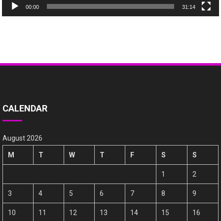
00:00
31:14
CALENDAR
August 2026
M
T
W
T
F
S
S
1
2
3
4
5
6
7
8
9
10
11
12
13
14
15
16