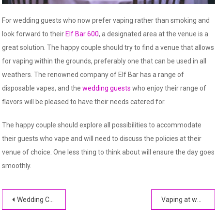
For wedding guests who now prefer vaping rather than smoking and
look forward to their
Elf Bar 600
, a designated area at the venue is a
great solution. The happy couple should try to find a venue that allows
for vaping within the grounds, preferably one that can be used in all
weathers. The renowned company of Elf Bar has a range of
disposable vapes, and the
wedding guests
who enjoy their range of
flavors will be pleased to have their needs catered for.
The happy couple should explore all possibilities to accommodate
their guests who vape and will need to discuss the policies at their
venue of choice. One less thing to think about will ensure the day goes
smoothly.
Post
Wedding Card Design Abstract Art Patterns to Choose From
Vaping at weddings