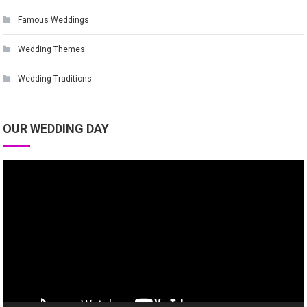
Famous Weddings
Wedding Themes
Wedding Traditions
OUR WEDDING DAY
Video
Player