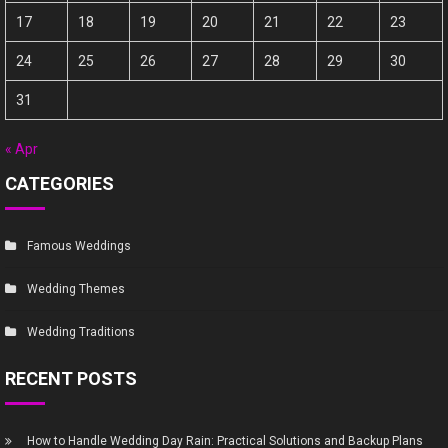
17
18
19
20
21
22
23
24
25
26
27
28
29
30
31
« Apr
CATEGORIES
Famous Weddings
Wedding Themes
Wedding Traditions
RECENT POSTS
How to Handle Wedding Day Rain: Practical Solutions and Backup Plans