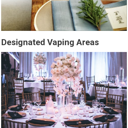
Designated Vaping Areas