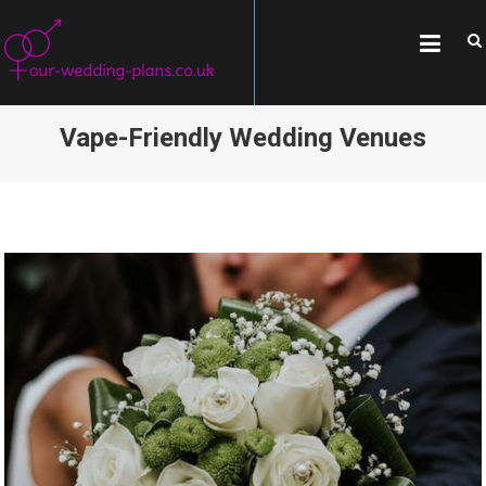
Skip
OUR-WEDDING-
All about weddings, wedding
to
traditions, and famous couples
PLANS.CO.UK
content
Vape-Friendly Wedding Venues