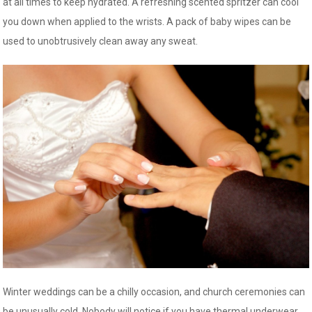
at all times to keep hydrated. A refreshing scented spritzer can cool
you down when applied to the wrists. A pack of baby wipes can be
used to unobtrusively clean away any sweat.
Winter weddings can be a chilly occasion, and church ceremonies can
be unusually cold. Nobody will notice if you have thermal underwear