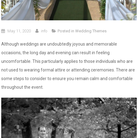
May 11, 2020
info
Posted in
Wedding Themes
Although weddings are undoubtedly joyous and memorable
occasions, the long day and evening can result in feeling
uncomfortable. This particularly applies to those individuals who are
not used to wearing formal attire or attending ceremonies. There are
some steps to consider to ensure you remain calm and comfortable
throughout the event.