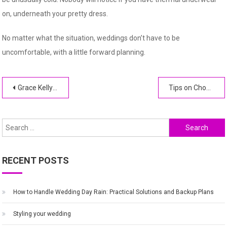
on, underneath your pretty dress.
No matter what the situation, weddings don’t have to be
uncomfortable, with a little forward planning.
Post
Grace Kelly and Prince Rainier III of Monaco
Tips on Choosing a Cake Stand For Your Wedding
navigation
Search
for:
RECENT POSTS
How to Handle Wedding Day Rain: Practical Solutions and Backup Plans
Styling your wedding