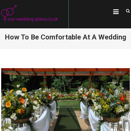
Skip
OUR-WEDDING-
All about weddings, wedding
to
traditions, and famous couples
PLANS.CO.UK
content
How To Be Comfortable At A Wedding