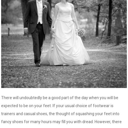
There will undoubtedly be a good part of the day when you will be
expected to be on your feet. If your usual choice of footwear is
trainers and casual shoes, the thought of squashing your feet into
fancy shoes for many hours may fill you with dread. However, there