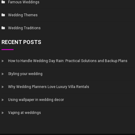
Famous Weddings
Wedding Themes
Wedding Traditions
RECENT POSTS
How to Handle Wedding Day Rain: Practical Solutions and Backup Plans
Styling your wedding
Why Wedding Planners Love Luxury Villa Rentals
Using wallpaper in wedding decor
Vaping at weddings