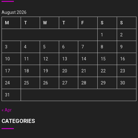
August 2026
M
T
W
T
F
S
S
1
2
3
4
5
6
7
8
9
10
11
12
13
14
15
16
17
18
19
20
21
22
23
24
25
26
27
28
29
30
31
« Apr
CATEGORIES