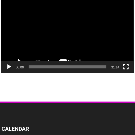
Video
Player
00:00
31:14
CALENDAR