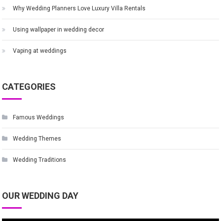
Why Wedding Planners Love Luxury Villa Rentals
Using wallpaper in wedding decor
Vaping at weddings
CATEGORIES
Famous Weddings
Wedding Themes
Wedding Traditions
OUR WEDDING DAY