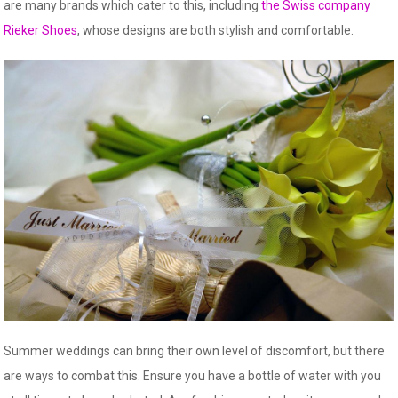
are many brands which cater to this, including
the Swiss company
Rieker Shoes
, whose designs are both stylish and comfortable.
Summer weddings can bring their own level of discomfort, but there
are ways to combat this. Ensure you have a bottle of water with you